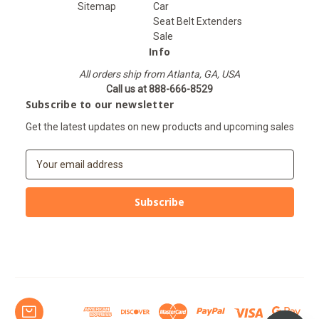
Sitemap
Car
Seat Belt Extenders
Sale
Info
All orders ship from Atlanta, GA, USA
Call us at 888-666-8529
Subscribe to our newsletter
Get the latest updates on new products and upcoming sales
E
m
a
i
l
A
d
d
r
e
s