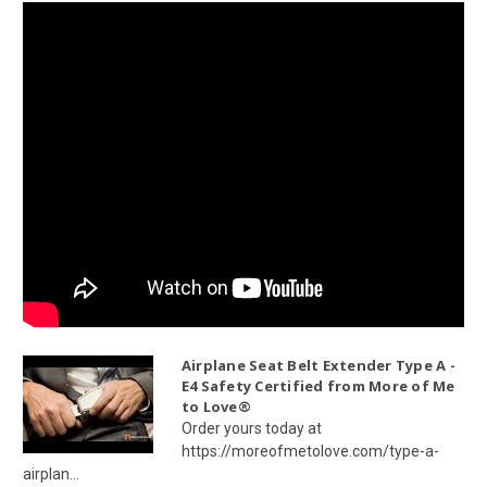
Airplane Seat Belt Extender Type A -
E4 Safety Certified from More of Me
to Love®
Order yours today at
https://moreofmetolove.com/type-a-
airplan...