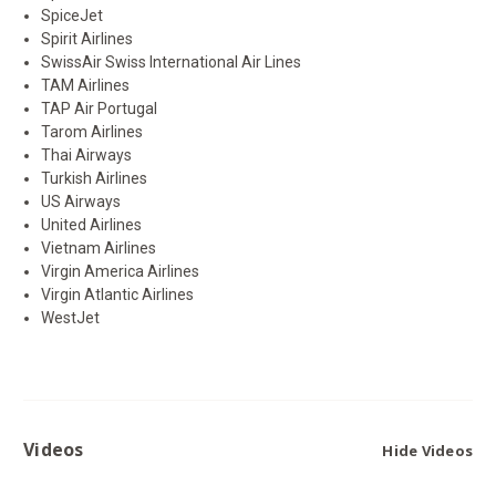
SpiceJet
Spirit Airlines
SwissAir Swiss International Air Lines
TAM Airlines
TAP Air Portugal
Tarom Airlines
Thai Airways
Turkish Airlines
US Airways
United Airlines
Vietnam Airlines
Virgin America Airlines
Virgin Atlantic Airlines
WestJet
Videos
Hide Videos