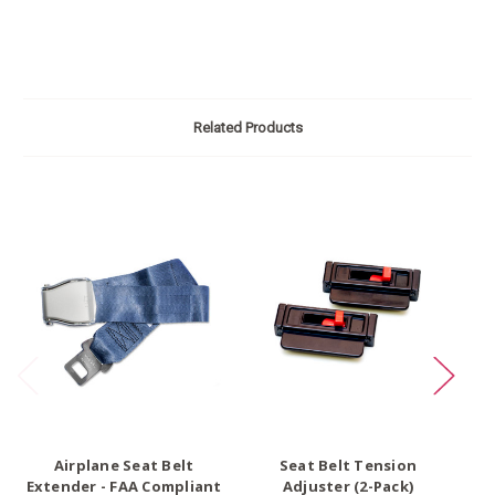
Related Products
O
Airplane Seat Belt
Seat Belt Tension
Extender - FAA Compliant
Adjuster (2-Pack)