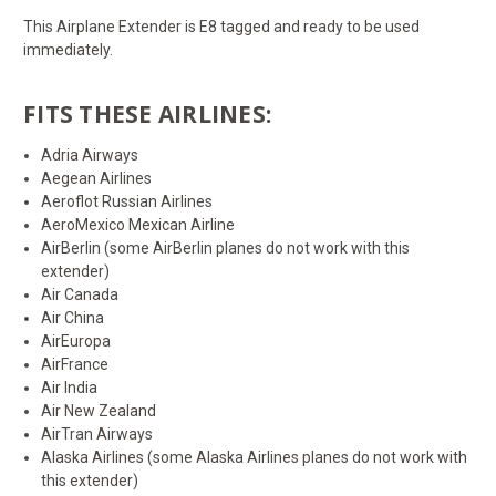
This Airplane Extender is E8 tagged and ready to be used
immediately.
FITS THESE AIRLINES:
Adria Airways
Aegean Airlines
Aeroflot Russian Airlines
AeroMexico Mexican Airline
AirBerlin (some AirBerlin planes do not work with this
extender)
Air Canada
Air China
AirEuropa
AirFrance
Air India
Air New Zealand
AirTran Airways
Alaska Airlines (some Alaska Airlines planes do not work with
this extender)