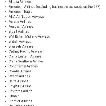
Alitalia Airlines
American Airlines (excluding business class seats on the 777)
American Eagle
ANA All Nippon Airways
Asiana Airlines
Austrian Airlines
Blue1 Airlines
BMI British Midland Airways
British Airways
Brussels Airlines
Cathay Pacific Airways
China Eastern Airlines
China Southern Airlines
Continental Airlines
Croatia Airlines
Czech Airlines
Delta Airlines
EgyptAir Airline
Emirates Airline
Finnair
Frontier Airlines