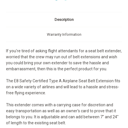
Description
Warranty Information
If you're tired of asking flight attendants for a seat belt extender,
worried that the crew may run out of belt extensions and wish
you could bring your own extender to save the hassle and
embarrassment, then this is the perfect product for you.
The E8 Safety Certified Type A Airplane Seat Belt Extension fits
on a wide variety of airlines and will lead to a hassle and stress-
free flying experience.
This extender comes with a carrying case for discretion and
easy transportation as well as an owner's card to prove that it
belongs to you. It is adjustable and can add between 7" and 24"
of length to the existing seat belt.