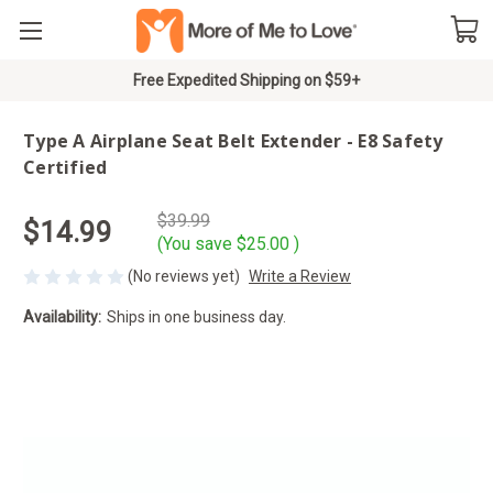
Free Expedited Shipping on $59+
Type A Airplane Seat Belt Extender - E8 Safety
Certified
$39.99
$14.99
(You save
$25.00
)
(No reviews yet)
Write a Review
Availability:
Ships in one business day.