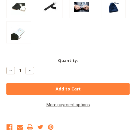
Current
Quantity:
Stock:
Decrease
Increase
Quantity
Quantity
of
of
Type
Type
A
A
Airplane
Airplane
Seat
Seat
Belt
Belt
Extender
Extender
More payment options
-
-
E8
E8
Safety
Safety
Certified
Certified