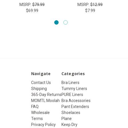
MSRP:
$79.99
MSRP:
$12.99
$69.99
$7.99
Navigate
Categories
Contact Us
Bra Liners
Shipping
Tummy Liners
365-Day Returns
PURE Liners
MOMTL Moolah
Bra Accessories
FAQ
Pant Extenders
Wholesale
Shoelaces
Terms
Plane
Privacy Policy
Keep Dry