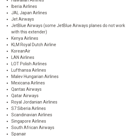
Hawaiian Airlines
Iberia Airlines
JAL Japan Airlines
Jet Airways
JetBlue Airways (some JetBlue Airways planes do not work
with this extender)
Kenya Airlines
KLM Royal Dutch Airline
KoreanAir
LAN Airlines
LOT Polish Airlines
Lufthansa Airlines
Malev Hungarian Airlines
Mexicana Airlines
Qantas Airways
Qatar Airways
Royal Jordanian Airlines
S7 Siberia Airlines
Scandinavian Airlines
Singapore Airlines
South African Airways
Spanair