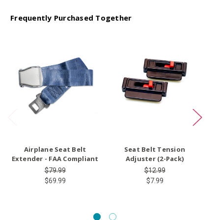
Frequently Purchased Together
O
Airplane Seat Belt
Seat Belt Tension
Extender - FAA Compliant
Adjuster (2-Pack)
$79.99
$12.99
$69.99
$7.99