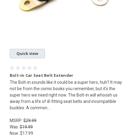
Quick view
Bolt-in Car Seat Belt Extender
The Bolt-in sounds like it could be a super hero, huh? It may
not be from the comic books you remember, but it's the
super hero we need right now. The Bolt-in will whoosh us
away from a life of ill-fitting seat belts and incompatible
buckles. A common...
MSRP:
$29.99
Was:
$19.99
Now:
$17.99