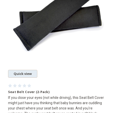
Quick view
Seat Belt Cover (2-Pack)
If you close your eyes (not while driving), this Seat Belt Cover
might just have you thinking that baby bunnies are cuddling
your chest where your seat belt once was. And you're