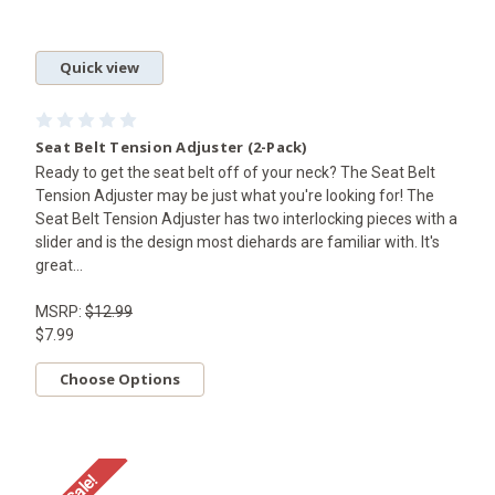
Quick view
Seat Belt Tension Adjuster (2-Pack)
Ready to get the seat belt off of your neck? The Seat Belt
Tension Adjuster may be just what you're looking for! The
Seat Belt Tension Adjuster has two interlocking pieces with a
slider and is the design most diehards are familiar with. It's
great...
MSRP:
$12.99
$7.99
Choose Options