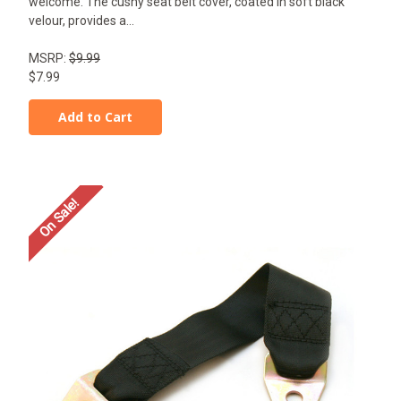
welcome. The cushy seat belt cover, coated in soft black
velour, provides a...
MSRP:
$9.99
$7.99
Add to Cart
On Sale!