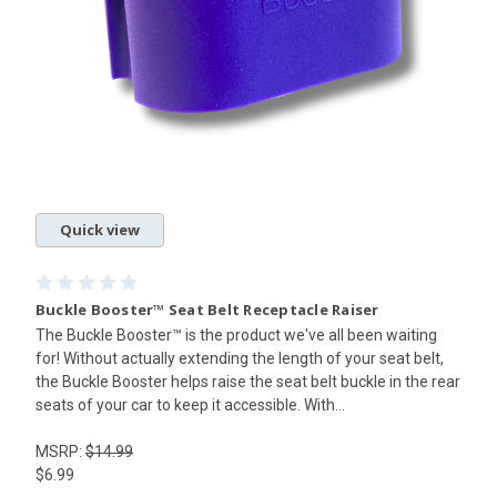
Quick view
Buckle Booster™ Seat Belt Receptacle Raiser
The Buckle Booster™ is the product we've all been waiting
for! Without actually extending the length of your seat belt,
the Buckle Booster helps raise the seat belt buckle in the rear
seats of your car to keep it accessible. With...
MSRP:
$14.99
$6.99