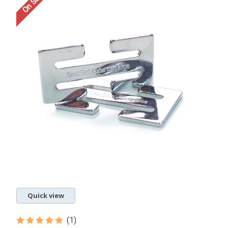
On Sale!
Quick view
(1)