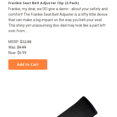
Frankie Seat Belt Adjuster Clip (2-Pack)
Frankie, my dear, we DO give a damn - about your safety and
comfort! The Frankie Seat Belt Adjuster is a nifty little device
that can make a big impact on the way you belt your seat.
This shiny yet unassuming doo-dad may look like a part left
over from...
MSRP:
$12.99
Was:
$9.99
Now:
$6.99
Add to Cart