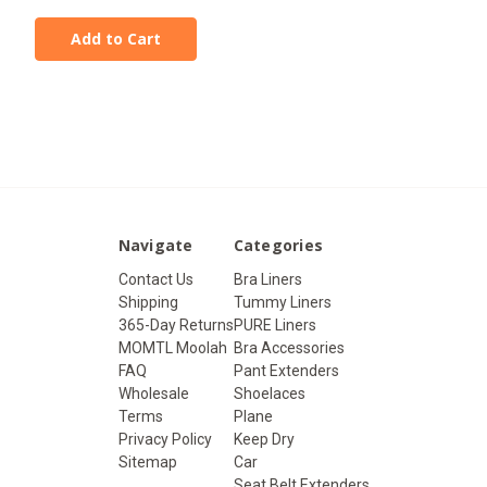
Add to Cart
Navigate
Categories
Contact Us
Bra Liners
Shipping
Tummy Liners
365-Day Returns
PURE Liners
MOMTL Moolah
Bra Accessories
FAQ
Pant Extenders
Wholesale
Shoelaces
Terms
Plane
Privacy Policy
Keep Dry
Sitemap
Car
Seat Belt Extenders