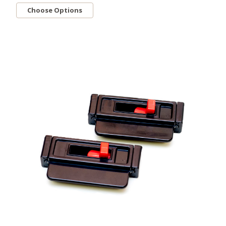
Choose Options