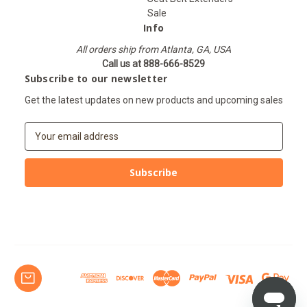
Sale
Info
All orders ship from Atlanta, GA, USA
Call us at 888-666-8529
Subscribe to our newsletter
Get the latest updates on new products and upcoming sales
E
m
a
i
l
A
d
d
r
e
s
s