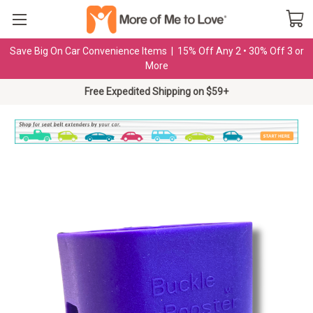
Save Big On Car Convenience Items | 15% Off Any 2 • 30% Off 3 or
More
Free Expedited Shipping on $59+