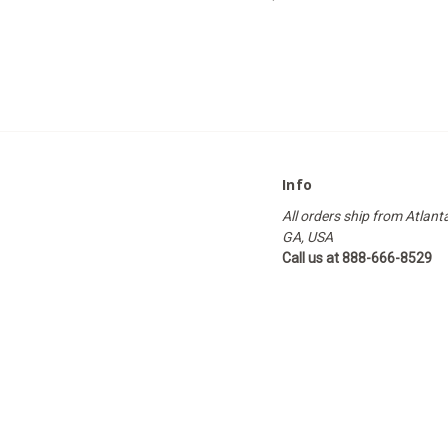
Info
All orders ship from Atlant
GA, USA
Call us at 888-666-8529