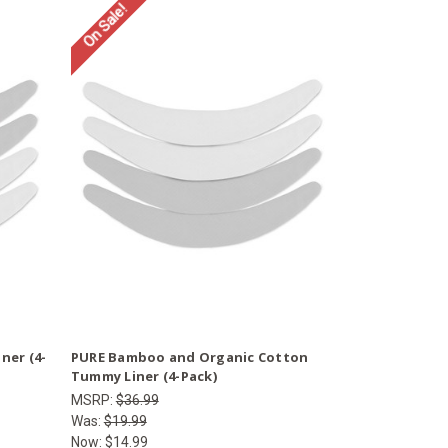
On Sale!
ner (4-
PURE Bamboo and Organic Cotton
Tummy Liner (4-Pack)
MSRP:
$36.99
Was:
$19.99
Now:
$14.99