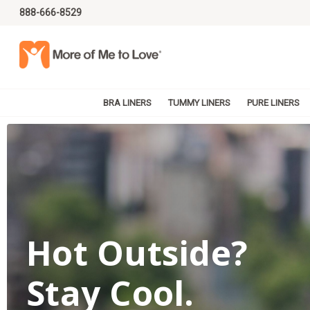
888-666-8529
BRA LINERS
TUMMY LINERS
PURE LINERS
Hot Outside?
Stay Cool.