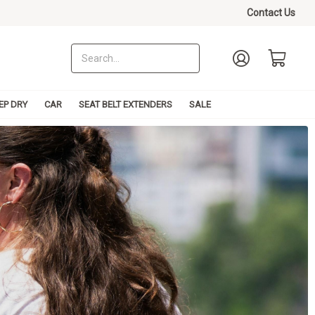
Contact Us
EP DRY
CAR
SEAT BELT EXTENDERS
SALE