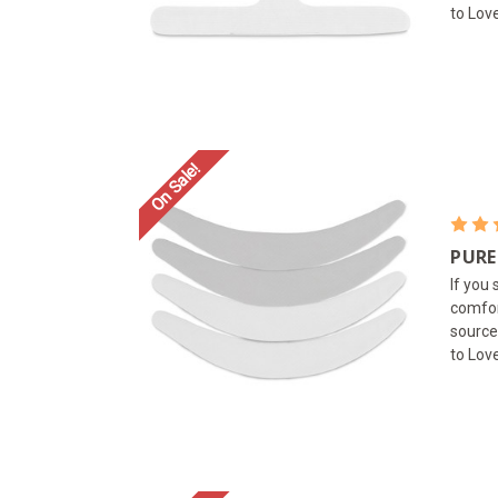
to Lov
On Sale!
PURE
If you
comfor
source
to Love