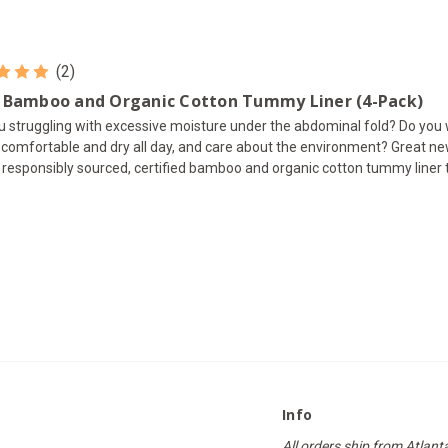
(2)
 Bamboo and Organic Cotton Tummy Liner (4-Pack)
u struggling with excessive moisture under the abdominal fold? Do you
l comfortable and dry all day, and care about the environment? Great n
 responsibly sourced, certified bamboo and organic cotton tummy liner th
Info
All orders ship from Atlant