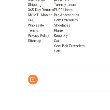
Shipping
Tummy Liners
365-Day Returns
PURE Liners
MOMTL Moolah
Bra Accessories
FAQ
Pant Extenders
Wholesale
Shoelaces
Terms
Plane
Privacy Policy
Keep Dry
Sitemap
Car
Seat Belt Extenders
Sale