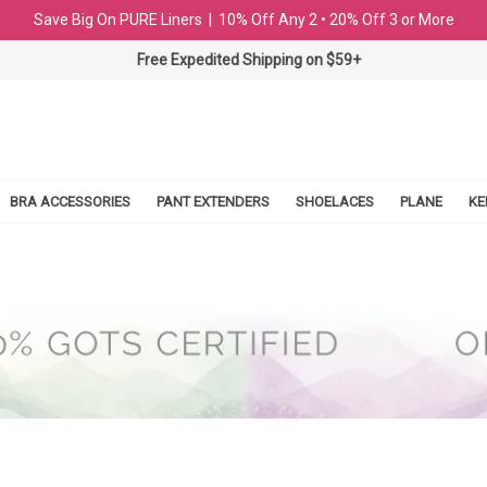
Save Big On PURE Liners | 10% Off Any 2 • 20% Off 3 or More
Free Expedited Shipping on $59+
BRA ACCESSORIES
PANT EXTENDERS
SHOELACES
PLANE
KE