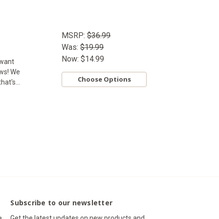
MSRP:
$36.99
Was:
$19.99
Now:
$14.99
 want
ews! We
Choose Options
at's...
Subscribe to our newsletter
a,
Get the latest updates on new products and