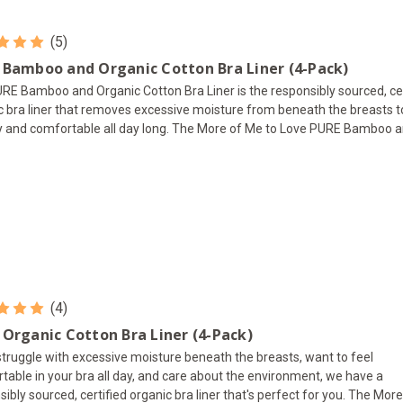
(5)
 Bamboo and Organic Cotton Bra Liner (4-Pack)
RE Bamboo and Organic Cotton Bra Liner is the responsibly sourced, cer
c bra liner that removes excessive moisture from beneath the breasts 
y and comfortable all day long. The More of Me to Love PURE Bamboo an
(4)
 Organic Cotton Bra Liner (4-Pack)
 struggle with excessive moisture beneath the breasts, want to feel
table in your bra all day, and care about the environment, we have a
sibly sourced, certified organic bra liner that's perfect for you. The Mor