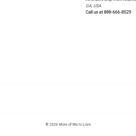
GA, USA
Call us at 888-666-8529
© 2026 More of Me to Love