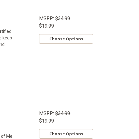
MSRP:
$34.99
$19.99
tified
to keep
Choose Options
d...
MSRP:
$34.99
$19.99
Choose Options
e of Me