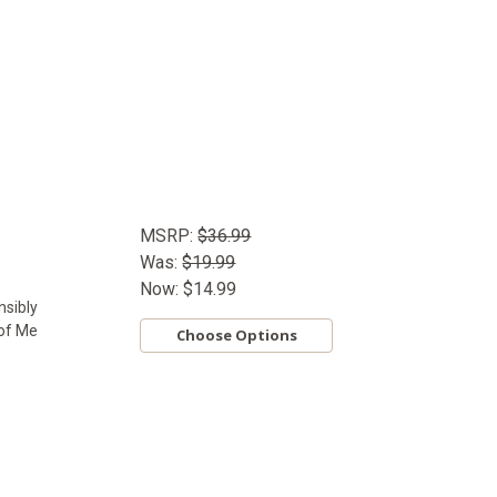
MSRP:
$36.99
Was:
$19.99
Now:
$14.99
nsibly
 of Me
Choose Options