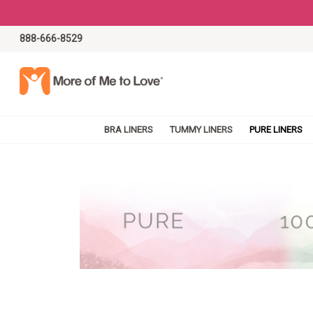
888-666-8529
BRA LINERS
TUMMY LINERS
PURE LINERS