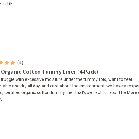
e PURE...
(4)
 Organic Cotton Tummy Liner (4-Pack)
 struggle with excessive moisture under the tummy fold, want to feel
table and dry all day, and care about the environment, we have a respo
d, certified organic cotton tummy liner that's perfect for you. The More
...