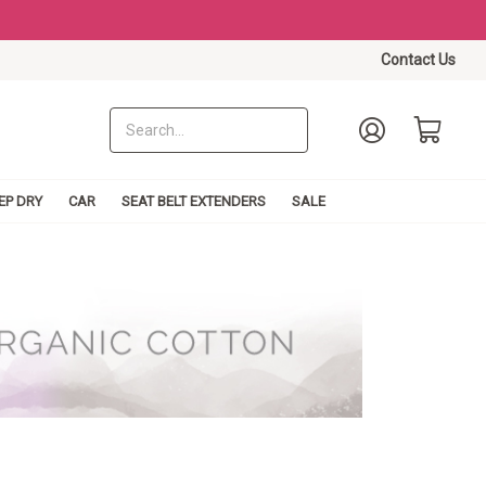
Contact Us
EP DRY
CAR
SEAT BELT EXTENDERS
SALE