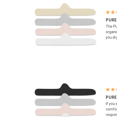
PURE
The PU
organi
you dr
PURE
If you
comfor
respon