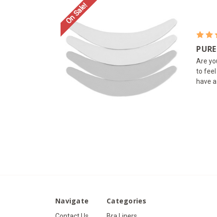
On Sale!
PURE
Are yo
to fee
have a
Navigate
Categories
Contact Us
Bra Liners