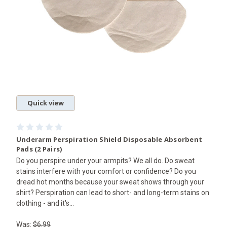
Quick view
Underarm Perspiration Shield Disposable Absorbent
Pads (2 Pairs)
Do you perspire under your armpits? We all do. Do sweat
stains interfere with your comfort or confidence? Do you
dread hot months because your sweat shows through your
shirt? Perspiration can lead to short- and long-term stains on
clothing - and it's...
Was:
$6.99