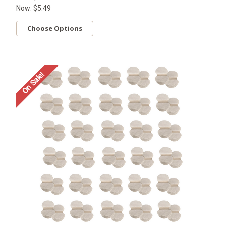
Now:
$5.49
Choose Options
On Sale!