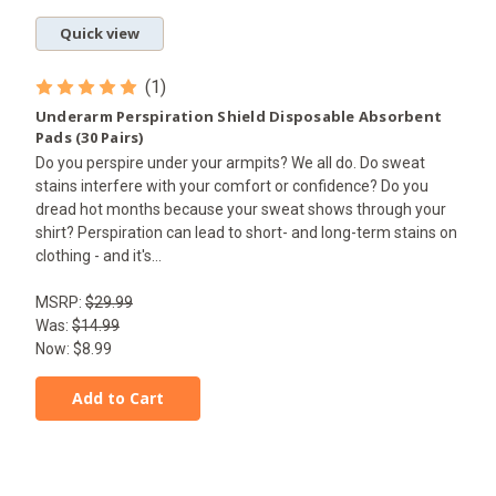
Quick view
(1)
Underarm Perspiration Shield Disposable Absorbent
Pads (30 Pairs)
Do you perspire under your armpits? We all do. Do sweat
stains interfere with your comfort or confidence? Do you
dread hot months because your sweat shows through your
shirt? Perspiration can lead to short- and long-term stains on
clothing - and it's...
MSRP:
$29.99
Was:
$14.99
Now:
$8.99
Add to Cart