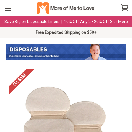
Save Big on Disposable Liners | 10% Off Any 2 • 20% Off 3 or More
Free Expedited Shipping on $59+
On Sale!