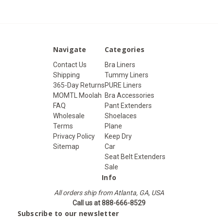
Navigate
Categories
Contact Us
Bra Liners
Shipping
Tummy Liners
365-Day Returns
PURE Liners
MOMTL Moolah
Bra Accessories
FAQ
Pant Extenders
Wholesale
Shoelaces
Terms
Plane
Privacy Policy
Keep Dry
Sitemap
Car
Seat Belt Extenders
Sale
Info
All orders ship from Atlanta, GA, USA
Call us at 888-666-8529
Subscribe to our newsletter