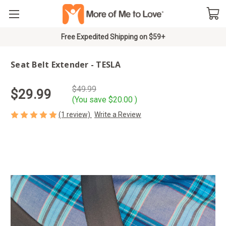
Free Expedited Shipping on $59+
Seat Belt Extender - TESLA
$49.99
$29.99
(You save
$20.00
)
(1 review)
Write a Review