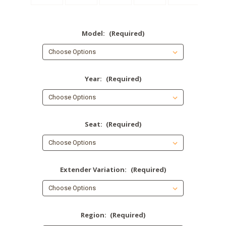
Model:
(Required)
Year:
(Required)
Seat:
(Required)
Extender Variation:
(Required)
Region:
(Required)