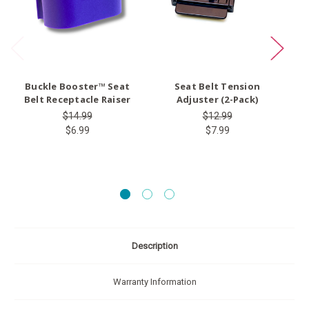
Buckle Booster™ Seat
Seat Belt Tension
Ty
Belt Receptacle Raiser
Adjuster (2-Pack)
$14.99
$12.99
$6.99
$7.99
Description
Warranty Information