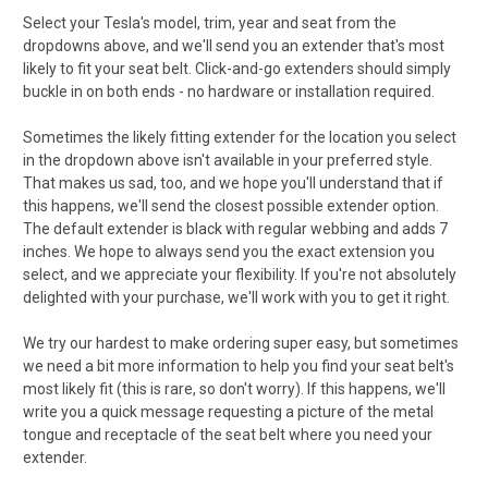
Select your Tesla's model, trim, year and seat from the
dropdowns above, and we'll send you an extender that's most
likely to fit your seat belt. Click-and-go extenders should simply
buckle in on both ends - no hardware or installation required.
Sometimes the likely fitting extender for the location you select
in the dropdown above isn't available in your preferred style.
That makes us sad, too, and we hope you'll understand that if
this happens, we'll send the closest possible extender option.
The default extender is black with regular webbing and adds 7
inches. We hope to always send you the exact extension you
select, and we appreciate your flexibility. If you're not absolutely
delighted with your purchase, we'll work with you to get it right.
We try our hardest to make ordering super easy, but sometimes
we need a bit more information to help you find your seat belt's
most likely fit (this is rare, so don't worry). If this happens, we'll
write you a quick message requesting a picture of the metal
tongue and receptacle of the seat belt where you need your
extender.