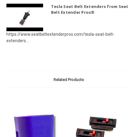
Tesla Seat Belt Extenders from Seat
Belt Extender Pros®
https://www.seatbeltextenderpros.com/tesla-seat-belt-
extenders...
Related Products
O