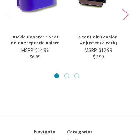
Buckle Booster™ Seat
Seat Belt Tension
Ty
Belt Receptacle Raiser
Adjuster (2-Pack)
MSRP:
$14.99
MSRP:
$12.99
$6.99
$7.99
Navigate
Categories