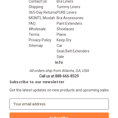
Contact Us
Bra Liners
Shipping
Tummy Liners
365-Day Returns
PURE Liners
MOMTL Moolah
Bra Accessories
FAQ
Pant Extenders
Wholesale
Shoelaces
Terms
Plane
Privacy Policy
Keep Dry
Sitemap
Car
Seat Belt Extenders
Sale
Info
All orders ship from Atlanta, GA, USA
Call us at 888-666-8529
Subscribe to our newsletter
Get the latest updates on new products and upcoming sales
E
m
a
i