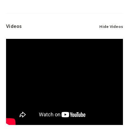
Videos
Hide Videos