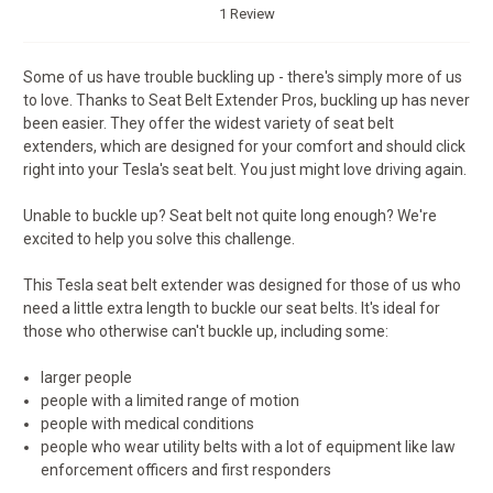
1 Review
Some of us have trouble buckling up - there's simply more of us
to love. Thanks to Seat Belt Extender Pros, buckling up has never
been easier. They offer the widest variety of seat belt
extenders, which are designed for your comfort and should click
right into your Tesla's seat belt. You just might love driving again.
Unable to buckle up? Seat belt not quite long enough? We're
excited to help you solve this challenge.
This Tesla seat belt extender was designed for those of us who
need a little extra length to buckle our seat belts. It's ideal for
those who otherwise can't buckle up, including some:
larger people
people with a limited range of motion
people with medical conditions
people who wear utility belts with a lot of equipment like law
enforcement officers and first responders