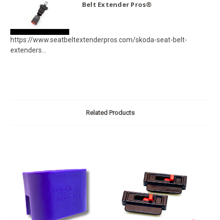
Belt Extender Pros®
https://www.seatbeltextenderpros.com/skoda-seat-belt-
extenders...
Related Products
O