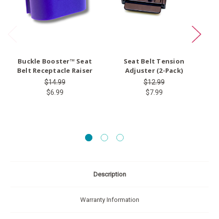
Buckle Booster™ Seat
Seat Belt Tension
Ty
Belt Receptacle Raiser
Adjuster (2-Pack)
$14.99
$12.99
$6.99
$7.99
Description
Warranty Information