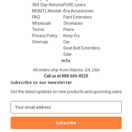
365-Day Returns
PURE Liners
MOMTL Moolah
Bra Accessories
FAQ
Pant Extenders
Wholesale
Shoelaces
Terms
Plane
Privacy Policy
Keep Dry
Sitemap
Car
Seat Belt Extenders
Sale
Info
All orders ship from Atlanta, GA, USA
Call us at 888-666-8529
Subscribe to our newsletter
Get the latest updates on new products and upcoming sales
E
m
a
i
l