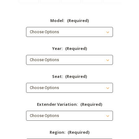
Model:
(Required)
Year:
(Required)
Seat:
(Required)
Extender Variation:
(Required)
Region:
(Required)