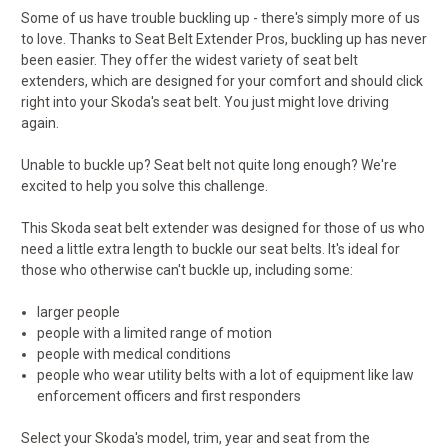
Some of us have trouble buckling up - there's simply more of us
to love. Thanks to Seat Belt Extender Pros, buckling up has never
been easier. They offer the widest variety of seat belt
extenders, which are designed for your comfort and should click
right into your Skoda's seat belt. You just might love driving
again.
Unable to buckle up? Seat belt not quite long enough? We're
excited to help you solve this challenge.
This Skoda seat belt extender was designed for those of us who
need a little extra length to buckle our seat belts. It's ideal for
those who otherwise can't buckle up, including some:
larger people
people with a limited range of motion
people with medical conditions
people who wear utility belts with a lot of equipment like law
enforcement officers and first responders
Select your Skoda's model, trim, year and seat from the