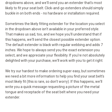
dropdowns above, and we'll send you an extender that's most
likely to fit your seat belt. Click-and-go extenders should simply
buckle in on both ends - no hardware or installation required.
Sometimes the likely fitting extender for the location you select
in the dropdown above isn't available in your preferred style.
That makes us sad, too, and we hope you'll understand that if
this happens, we'll send the closest possible extender option.
The default extender is black with regular webbing and adds 7
inches. We hope to always send you the exact extension you
select, and we appreciate your flexibility. If you're not absolutely
delighted with your purchase, we'll work with you to get it right.
We try our hardest to make ordering super easy, but sometimes
we need a bit more information to help you find your seat belt's
most likely fit (this is rare, so don't worry). If this happens, we'll
write you a quick message requesting a picture of the metal
tongue and receptacle of the seat belt where you need your
extender.