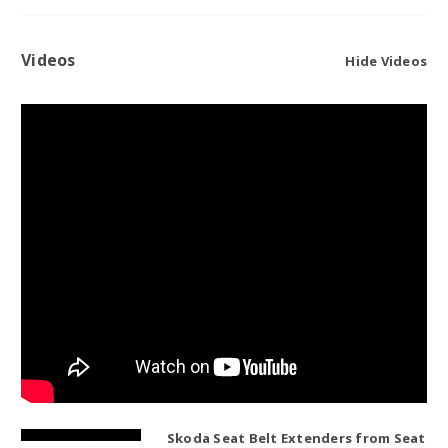
Videos
Hide Videos
Skoda Seat Belt Extenders from Seat