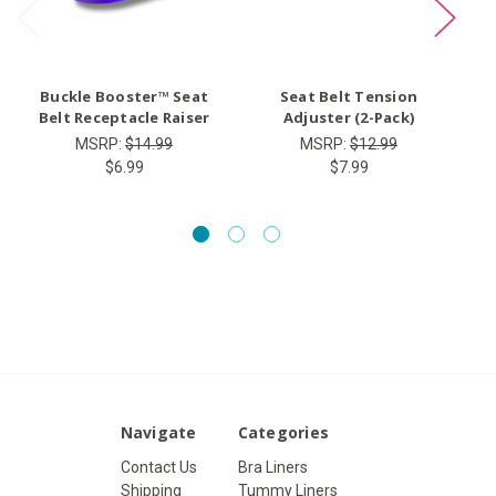
Buckle Booster™ Seat
Seat Belt Tension
Ty
Belt Receptacle Raiser
Adjuster (2-Pack)
MSRP:
$14.99
MSRP:
$12.99
$6.99
$7.99
Navigate
Categories
Contact Us
Bra Liners
Shipping
Tummy Liners