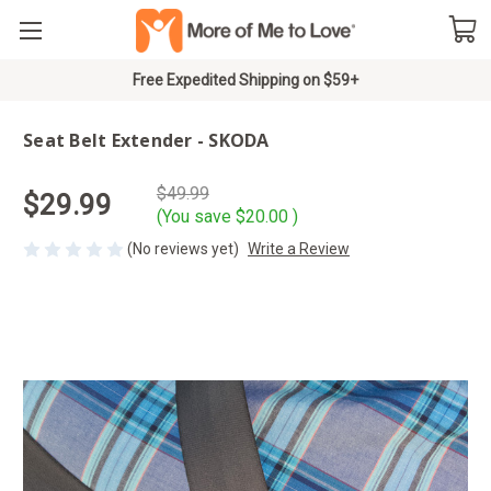
Free Expedited Shipping on $59+
Seat Belt Extender - SKODA
$49.99
$29.99
(You save
$20.00
)
(No reviews yet)
Write a Review