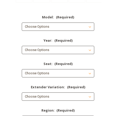
Model:
(Required)
Year:
(Required)
Seat:
(Required)
Extender Variation:
(Required)
Region:
(Required)