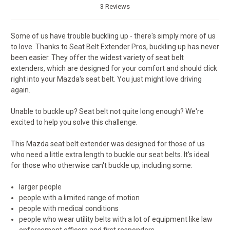
3 Reviews
Some of us have trouble buckling up - there's simply more of us
to love. Thanks to Seat Belt Extender Pros, buckling up has never
been easier. They offer the widest variety of seat belt
extenders, which are designed for your comfort and should click
right into your Mazda's seat belt. You just might love driving
again.
Unable to buckle up? Seat belt not quite long enough? We're
excited to help you solve this challenge.
This Mazda seat belt extender was designed for those of us
who need a little extra length to buckle our seat belts. It's ideal
for those who otherwise can't buckle up, including some:
larger people
people with a limited range of motion
people with medical conditions
people who wear utility belts with a lot of equipment like law