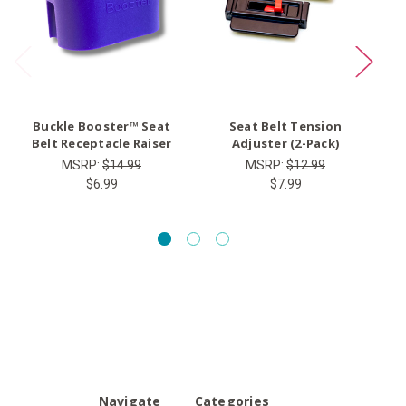
Buckle Booster™ Seat
Seat Belt Tension
Ty
Belt Receptacle Raiser
Adjuster (2-Pack)
MSRP:
$14.99
MSRP:
$12.99
$6.99
$7.99
Navigate
Categories