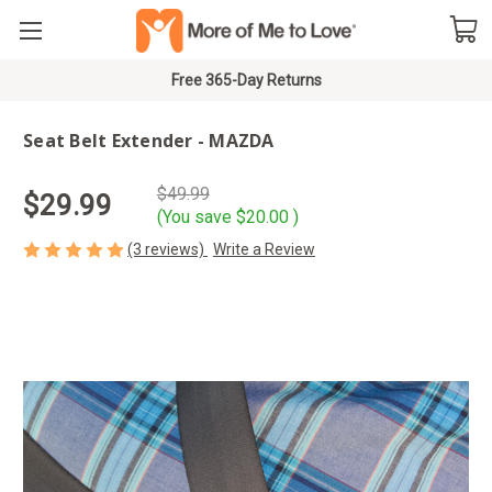
Free 365-Day Returns
Seat Belt Extender - MAZDA
$49.99
$29.99
(You save
$20.00
)
(3 reviews)
Write a Review