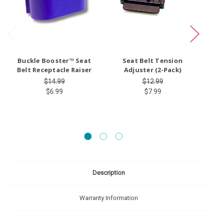
Buckle Booster™ Seat
Seat Belt Tension
Ty
Belt Receptacle Raiser
Adjuster (2-Pack)
$14.99
$12.99
$6.99
$7.99
Description
Warranty Information