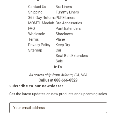
Contact Us
Bra Liners
Shipping
Tummy Liners
365-Day Returns
PURE Liners
MOMTL Moolah
Bra Accessories
FAQ
Pant Extenders
Wholesale
Shoelaces
Terms
Plane
Privacy Policy
Keep Dry
Sitemap
Car
Seat Belt Extenders
Sale
Info
All orders ship from Atlanta, GA, USA
Call us at 888-666-8529
Subscribe to our newsletter
Get the latest updates on new products and upcoming sales
E
m
a