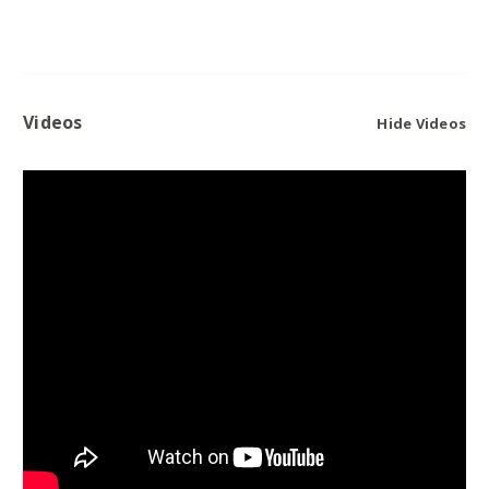
Videos
Hide Videos