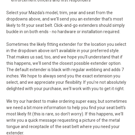
enforcement officers and first responders
Select your Mazda's model, trim, year and seat from the
dropdowns above, and we'll send you an extender that's most
likely to fit your seat belt. Click-and-go extenders should simply
buckle in on both ends - no hardware or installation required.
Sometimes the likely fitting extender for the location you select
in the dropdown above isn't available in your preferred style.
That makes us sad, too, and we hope you'll understand that if
this happens, we'll send the closest possible extender option.
The default extender is black with regular webbing and adds 7
inches. We hope to always send you the exact extension you
select, and we appreciate your flexibility. If you're not absolutely
delighted with your purchase, we'll work with you to get it right.
We try our hardest to make ordering super easy, but sometimes
we need a bit more information to help you find your seat belt's
most likely fit (this is rare, so don't worry). If this happens, we'll
write you a quick message requesting a picture of the metal
tongue and receptacle of the seat belt where you need your
extender.