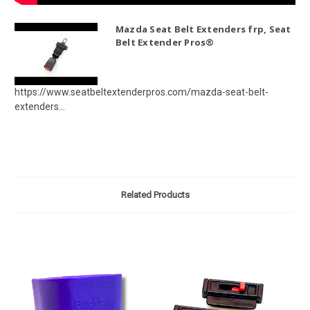
Mazda Seat Belt Extenders frp, Seat
Belt Extender Pros®
https://www.seatbeltextenderpros.com/mazda-seat-belt-
extenders...
Related Products
O