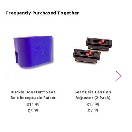
Frequently Purchased Together
O
Buckle Booster™ Seat
Seat Belt Tension
Ty
Belt Receptacle Raiser
Adjuster (2-Pack)
$14.99
$12.99
$6.99
$7.99