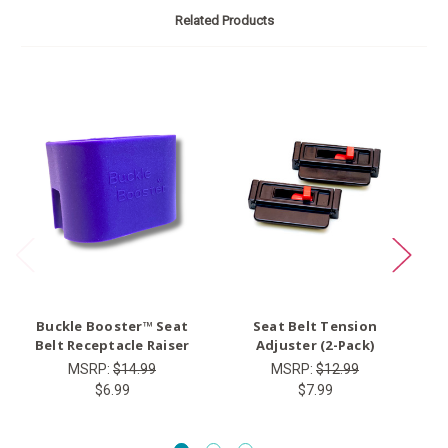
Related Products
O
Buckle Booster™ Seat
Seat Belt Tension
Ty
Belt Receptacle Raiser
Adjuster (2-Pack)
MSRP:
$14.99
MSRP:
$12.99
$6.99
$7.99