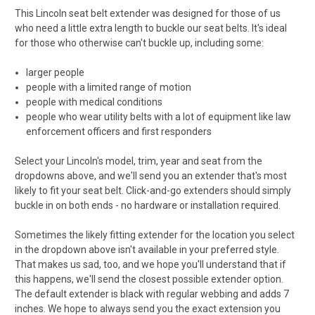
This Lincoln seat belt extender was designed for those of us
who need a little extra length to buckle our seat belts. It's ideal
for those who otherwise can't buckle up, including some:
larger people
people with a limited range of motion
people with medical conditions
people who wear utility belts with a lot of equipment like law
enforcement officers and first responders
Select your Lincoln's model, trim, year and seat from the
dropdowns above, and we'll send you an extender that's most
likely to fit your seat belt. Click-and-go extenders should simply
buckle in on both ends - no hardware or installation required.
Sometimes the likely fitting extender for the location you select
in the dropdown above isn't available in your preferred style.
That makes us sad, too, and we hope you'll understand that if
this happens, we'll send the closest possible extender option.
The default extender is black with regular webbing and adds 7
inches. We hope to always send you the exact extension you