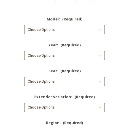
Model:
(Required)
Year:
(Required)
Seat:
(Required)
Extender Variation:
(Required)
Region:
(Required)