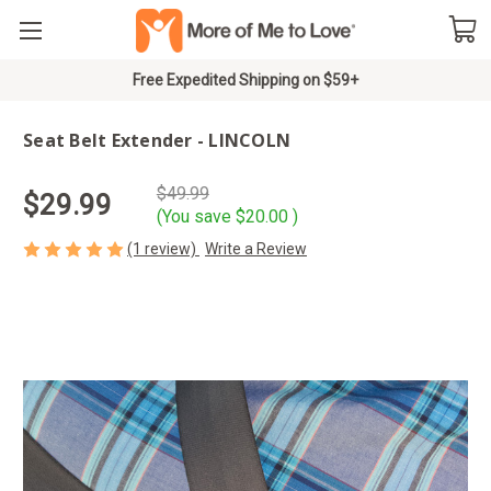
Free Expedited Shipping on $59+
Seat Belt Extender - LINCOLN
$49.99
$29.99
(You save
$20.00
)
(1 review)
Write a Review