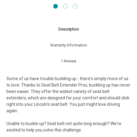
Description
Warranty Information
1 Review
Some of us have trouble buckling up - there's simply more of us
to love. Thanks to Seat Belt Extender Pros, buckling up has never
been easier. They offer the widest variety of seat belt
extenders, which are designed for your comfort and should click
right into your Lincoln's seat belt. You just might love driving
again.
Unable to buckle up? Seat belt not quite long enough? We're
excited to help you solve this challenge.