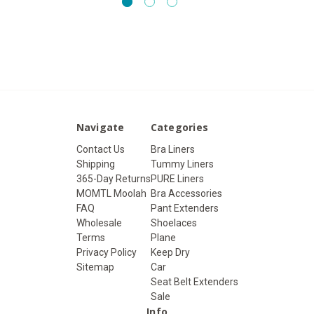
Navigate
Categories
Contact Us
Bra Liners
Shipping
Tummy Liners
365-Day Returns
PURE Liners
MOMTL Moolah
Bra Accessories
FAQ
Pant Extenders
Wholesale
Shoelaces
Terms
Plane
Privacy Policy
Keep Dry
Sitemap
Car
Seat Belt Extenders
Sale
Info