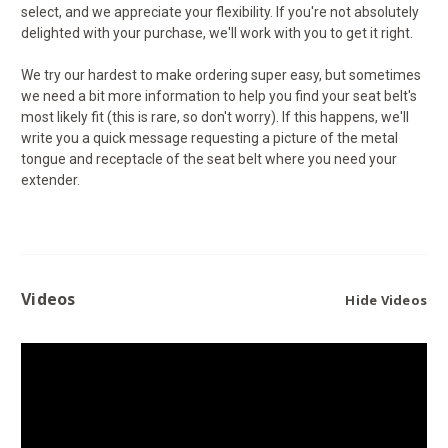
select, and we appreciate your flexibility. If you're not absolutely
delighted with your purchase, we'll work with you to get it right.
We try our hardest to make ordering super easy, but sometimes
we need a bit more information to help you find your seat belt's
most likely fit (this is rare, so don't worry). If this happens, we'll
write you a quick message requesting a picture of the metal
tongue and receptacle of the seat belt where you need your
extender.
Videos
Hide Videos