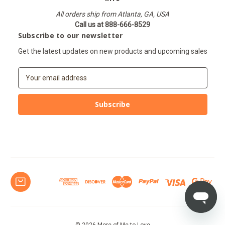
All orders ship from Atlanta, GA, USA
Call us at 888-666-8529
Subscribe to our newsletter
Get the latest updates on new products and upcoming sales
E
m
a
i
l
A
d
d
r
e
s
s