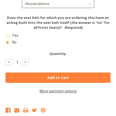
Does the seat belt for which you are ordering this have an
airbag built into the seat belt itself (the answer is "no" for
all Front Seats)?:
(Required)
Yes
No
Current
Quantity:
Stock:
Decrease
Increase
Quantity
Quantity
of
of
Seat
Seat
Belt
Belt
Extender
Extender
-
-
LINCOLN
LINCOLN
More payment options