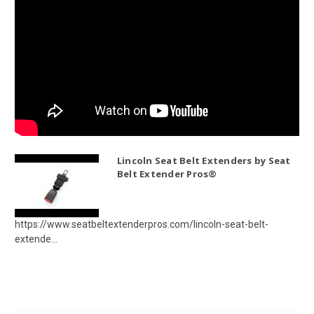
Lincoln Seat Belt Extenders by Seat
Belt Extender Pros®
https://www.seatbeltextenderpros.com/lincoln-seat-belt-
extende...