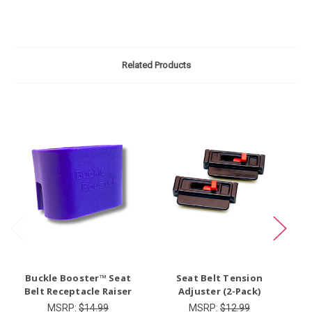
Related Products
O
Buckle Booster™ Seat
Seat Belt Tension
Ty
Belt Receptacle Raiser
Adjuster (2-Pack)
MSRP:
$14.99
MSRP:
$12.99