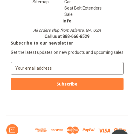
Sitemap
Car
Seat Belt Extenders
Sale
Info
All orders ship from Atlanta, GA, USA
Call us at 888-666-8529
Subscribe to our newsletter
Get the latest updates on new products and upcoming sales
E
m
a
i
l
A
d
d
r
e
s