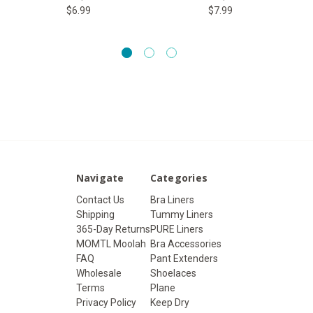
$6.99
$7.99
Navigate
Categories
Contact Us
Bra Liners
Shipping
Tummy Liners
365-Day Returns
PURE Liners
MOMTL Moolah
Bra Accessories
FAQ
Pant Extenders
Wholesale
Shoelaces
Terms
Plane
Privacy Policy
Keep Dry