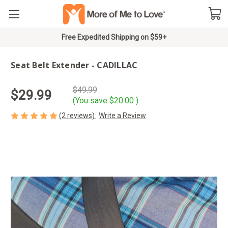
Free Expedited Shipping on $59+
Seat Belt Extender - CADILLAC
$49.99
$29.99
(You save
$20.00
)
(2 reviews)
Write a Review