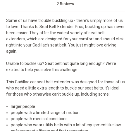
2 Reviews
Some of us have trouble buckling up - there's simply more of us
to love. Thanks to Seat Belt Extender Pros, buckling up has never
been easier. They offer the widest variety of seat belt
extenders, which are designed for your comfort and should click
right into your Cadillac's seat belt. You just might love driving
again.
Unable to buckle up? Seat belt not quite long enough? We're
excited to help you solve this challenge.
This Cadillac car seat belt extender was designed for those of us
who need a little extra length to buckle our seat belts. It's ideal
for those who otherwise can't buckle up, including some:
larger people
people with a limited range of motion
people with medical conditions
people who wear utility belts with a lot of equipment like law