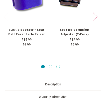
Buckle Booster™ Seat
Seat Belt Tension
Ty
Belt Receptacle Raiser
Adjuster (2-Pack)
$14.99
$12.99
$6.99
$7.99
Description
Warranty Information