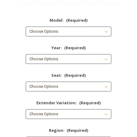
Model:
(Required)
Year:
(Required)
Seat:
(Required)
Extender Variation:
(Required)
Region:
(Required)