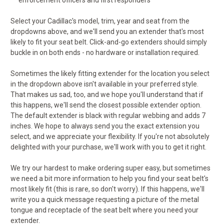
enforcement officers and first responders
Select your Cadillac's model, trim, year and seat from the
dropdowns above, and we'll send you an extender that's most
likely to fit your seat belt. Click-and-go extenders should simply
buckle in on both ends - no hardware or installation required.
Sometimes the likely fitting extender for the location you select
in the dropdown above isn't available in your preferred style.
That makes us sad, too, and we hope you'll understand that if
this happens, we'll send the closest possible extender option.
The default extender is black with regular webbing and adds 7
inches. We hope to always send you the exact extension you
select, and we appreciate your flexibility. If you're not absolutely
delighted with your purchase, we'll work with you to get it right.
We try our hardest to make ordering super easy, but sometimes
we need a bit more information to help you find your seat belt's
most likely fit (this is rare, so don't worry). If this happens, we'll
write you a quick message requesting a picture of the metal
tongue and receptacle of the seat belt where you need your
extender.