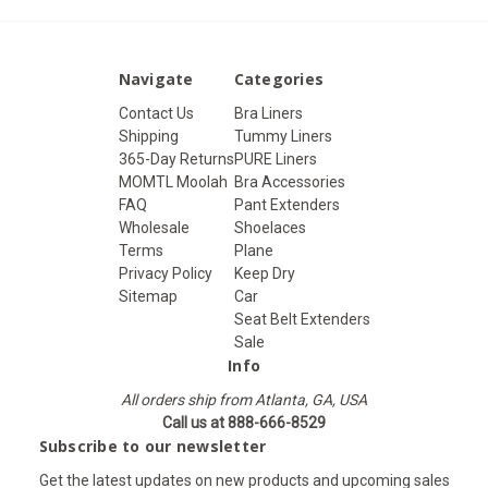
Navigate
Categories
Contact Us
Bra Liners
Shipping
Tummy Liners
365-Day Returns
PURE Liners
MOMTL Moolah
Bra Accessories
FAQ
Pant Extenders
Wholesale
Shoelaces
Terms
Plane
Privacy Policy
Keep Dry
Sitemap
Car
Seat Belt Extenders
Sale
Info
All orders ship from Atlanta, GA, USA
Call us at 888-666-8529
Subscribe to our newsletter
Get the latest updates on new products and upcoming sales