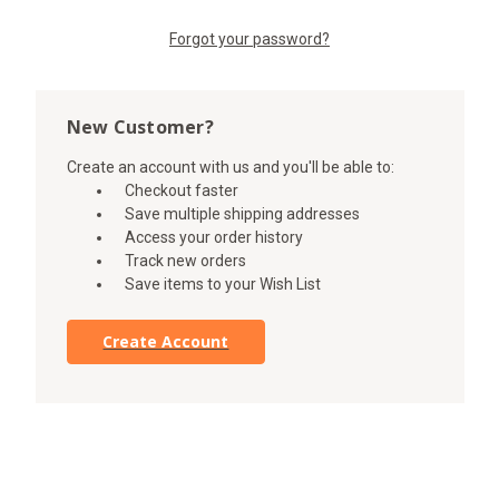
Forgot your password?
New Customer?
Create an account with us and you'll be able to:
Checkout faster
Save multiple shipping addresses
Access your order history
Track new orders
Save items to your Wish List
Create Account