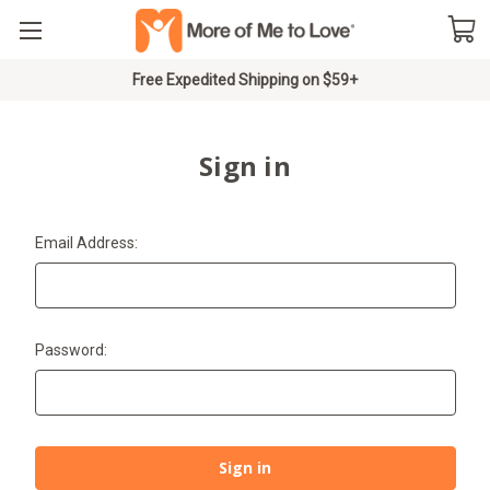
Free Expedited Shipping on $59+
Sign in
Email Address:
Password: